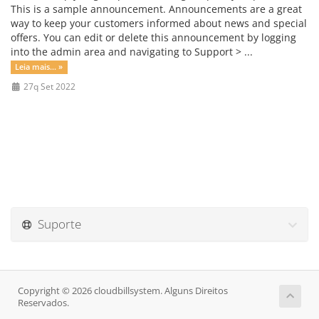
This is a sample announcement. Announcements are a great
way to keep your customers informed about news and special
offers. You can edit or delete this announcement by logging
into the admin area and navigating to Support > ...
Leia mais... »
27q Set 2022
Suporte
Copyright © 2026 cloudbillsystem. Alguns Direitos
Reservados.