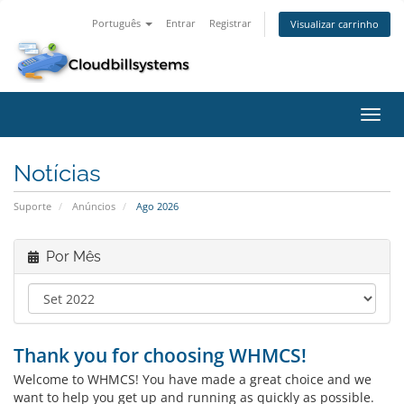
Português
Entrar
Registrar
Visualizar carrinho
Alter
nave
Notícias
Suporte
Anúncios
Ago 2026
Por Mês
Thank you for choosing WHMCS!
Welcome to WHMCS! You have made a great choice and we
want to help you get up and running as quickly as possible.