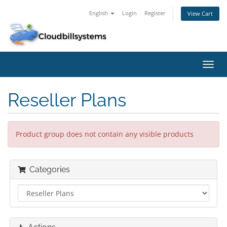
English
Login
Register
View Cart
Toggl
navig
Reseller Plans
Product group does not contain any visible products
Categories