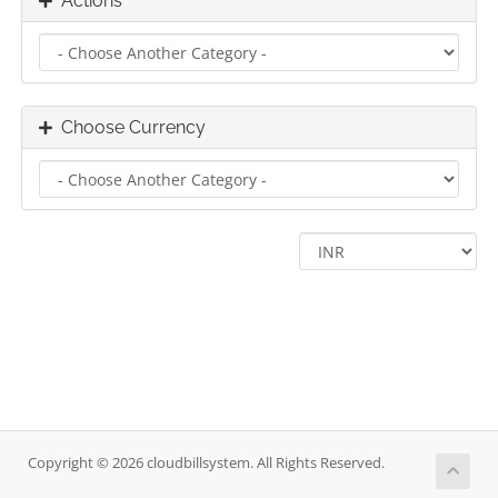
Actions
Choose Currency
Copyright © 2026 cloudbillsystem. All Rights Reserved.