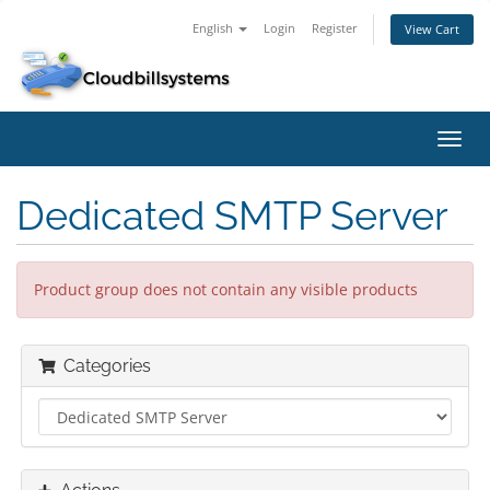
English
Login
Register
View Cart
Toggl
navig
Dedicated SMTP Server
Product group does not contain any visible products
Categories