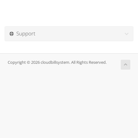
Support
Copyright © 2026 cloudbillsystem. All Rights Reserved.