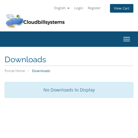
English
Login
Register
View Cart
Toggl
navig
Downloads
Portal Home
Downloads
No Downloads to Display