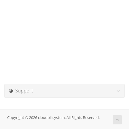
Support
Copyright © 2026 cloudbillsystem. All Rights Reserved.