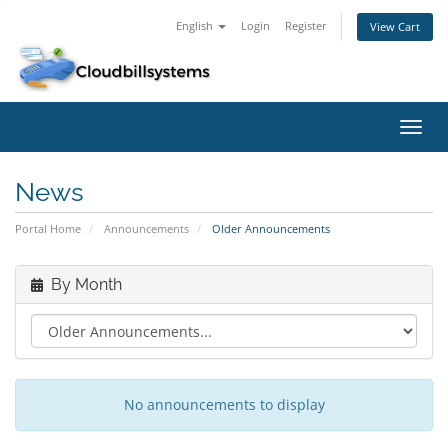
English
Login
Register
View Cart
Toggl
navig
News
Portal Home
Announcements
Older Announcements
By Month
No announcements to display