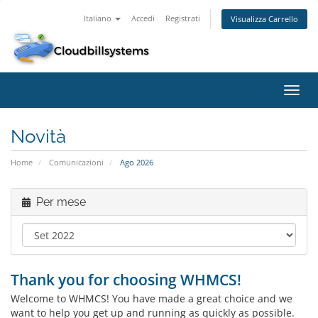
Italiano
Accedi
Registrati
Visualizza Carrello
Attiv
Navi
Novità
Home
Comunicazioni
Ago 2026
Per mese
Thank you for choosing WHMCS!
Welcome to WHMCS! You have made a great choice and we
want to help you get up and running as quickly as possible.