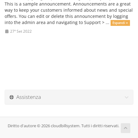
This is a sample announcement. Announcements are a great
way to keep your customers informed about news and special
offers. You can edit or delete this announcement by logging
into the admin area and navigating to Support > ...
Espandi »
27º Set 2022
Assistenza
Diritto d'autore © 2026 cloudbillsystem. Tutti i diritti riservati.