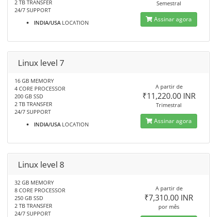
2 TB TRANSFER
Semestral
24/7 SUPPORT
Assinar agora
INDIA/USA
LOCATION
Linux level 7
16 GB MEMORY
A partir de
4 CORE PROCESSOR
₹11,220.00 INR
200 GB SSD
2 TB TRANSFER
Trimestral
24/7 SUPPORT
Assinar agora
INDIA/USA
LOCATION
Linux level 8
32 GB MEMORY
A partir de
8 CORE PROCESSOR
₹7,310.00 INR
250 GB SSD
2 TB TRANSFER
por mês
24/7 SUPPORT