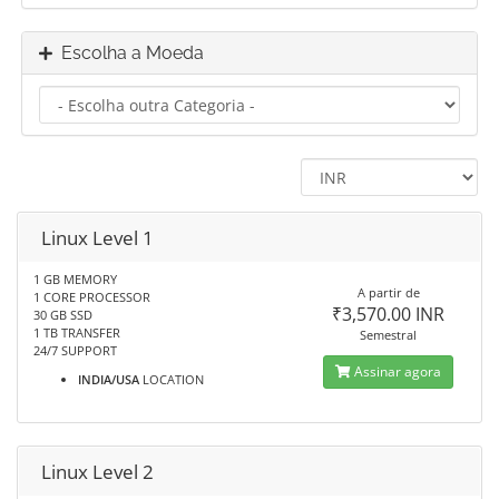
Escolha a Moeda
Linux Level 1
1 GB MEMORY
A partir de
1 CORE PROCESSOR
₹3,570.00 INR
30 GB SSD
1 TB TRANSFER
Semestral
24/7 SUPPORT
Assinar agora
INDIA/USA
LOCATION
Linux Level 2