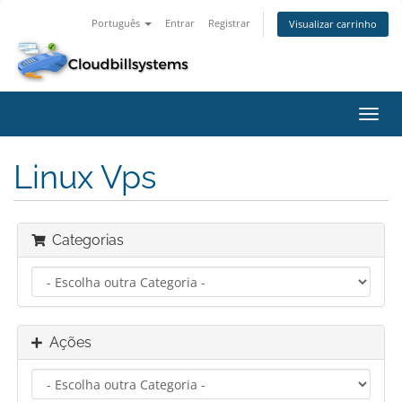
Português
Entrar
Registrar
Visualizar carrinho
Alter
nave
Linux Vps
Categorias
Ações