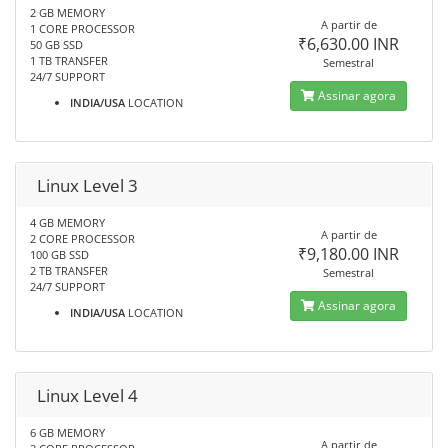
2 GB MEMORY
A partir de
1 CORE PROCESSOR
₹6,630.00 INR
50 GB SSD
1 TB TRANSFER
Semestral
24/7 SUPPORT
Assinar agora
INDIA/USA
LOCATION
Linux Level 3
4 GB MEMORY
A partir de
2 CORE PROCESSOR
₹9,180.00 INR
100 GB SSD
2 TB TRANSFER
Semestral
24/7 SUPPORT
Assinar agora
INDIA/USA
LOCATION
Linux Level 4
6 GB MEMORY
A partir de