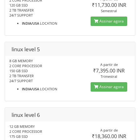
2 CORE PROCESSOR
₹11,730.00 INR
120 GB SSD
2 TB TRANSFER
Semestral
24/7 SUPPORT
Assinar agora
INDIA/USA
LOCATION
linux level 5
8 GB MEMORY
A partir de
2 CORE PROCESSOR
₹7,395.00 INR
150 GB SSD
2 TB TRANSFER
Trimestral
24/7 SUPPORT
Assinar agora
INDIA/USA
LOCATION
linux level 6
12 GB MEMORY
A partir de
2 CORE PROCESSOR
₹18,360.00 INR
175 GB SSD