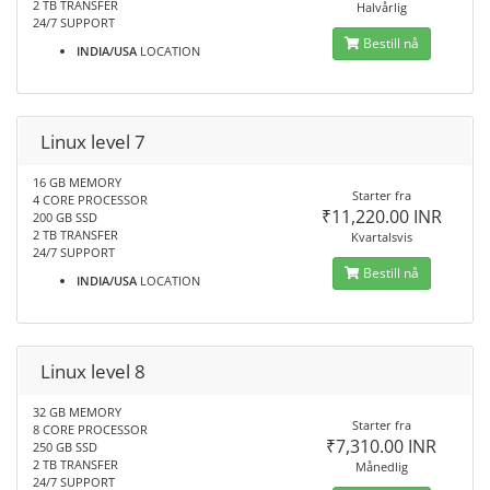
2 TB TRANSFER
Halvårlig
24/7 SUPPORT
Bestill nå
INDIA/USA
LOCATION
Linux level 7
16 GB MEMORY
Starter fra
4 CORE PROCESSOR
₹11,220.00 INR
200 GB SSD
2 TB TRANSFER
Kvartalsvis
24/7 SUPPORT
Bestill nå
INDIA/USA
LOCATION
Linux level 8
32 GB MEMORY
Starter fra
8 CORE PROCESSOR
₹7,310.00 INR
250 GB SSD
2 TB TRANSFER
Månedlig
24/7 SUPPORT