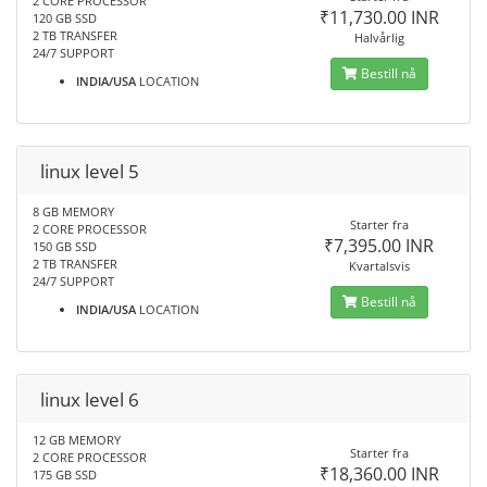
2 CORE PROCESSOR
₹11,730.00 INR
120 GB SSD
2 TB TRANSFER
Halvårlig
24/7 SUPPORT
Bestill nå
INDIA/USA
LOCATION
linux level 5
8 GB MEMORY
Starter fra
2 CORE PROCESSOR
₹7,395.00 INR
150 GB SSD
2 TB TRANSFER
Kvartalsvis
24/7 SUPPORT
Bestill nå
INDIA/USA
LOCATION
linux level 6
12 GB MEMORY
Starter fra
2 CORE PROCESSOR
₹18,360.00 INR
175 GB SSD