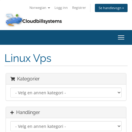
Norwegian
Logg inn
Registrer
Se handlevogn »
Bytt
navig
Linux Vps
Kategorier
Handlinger