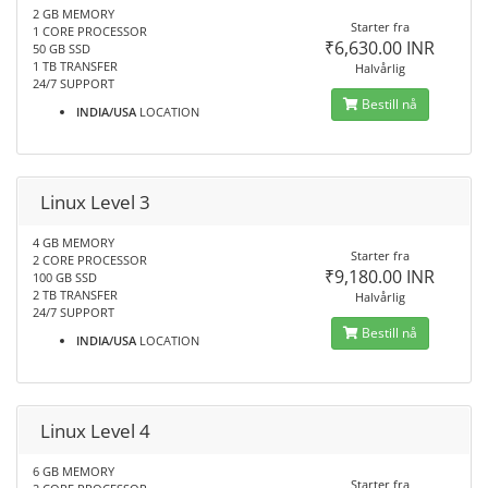
2 GB MEMORY
Starter fra
1 CORE PROCESSOR
₹6,630.00 INR
50 GB SSD
1 TB TRANSFER
Halvårlig
24/7 SUPPORT
Bestill nå
INDIA/USA
LOCATION
Linux Level 3
4 GB MEMORY
Starter fra
2 CORE PROCESSOR
₹9,180.00 INR
100 GB SSD
2 TB TRANSFER
Halvårlig
24/7 SUPPORT
Bestill nå
INDIA/USA
LOCATION
Linux Level 4
6 GB MEMORY
Starter fra