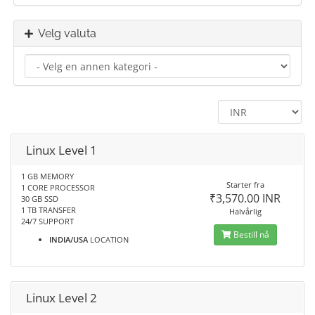
Velg valuta
Linux Level 1
1 GB MEMORY
Starter fra
1 CORE PROCESSOR
₹3,570.00 INR
30 GB SSD
1 TB TRANSFER
Halvårlig
24/7 SUPPORT
Bestill nå
INDIA/USA
LOCATION
Linux Level 2