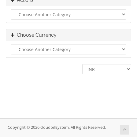
Actions
Choose Currency
Copyright © 2026 cloudbillsystem. All Rights Reserved.