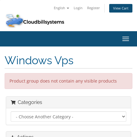
English
Login
Register
View Cart
Toggl
navig
Windows Vps
Product group does not contain any visible products
Categories