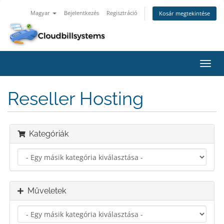
Magyar
Bejelentkezés
Regisztráció
Kosár megtekintése
Váltá
a
navig
Reseller Hosting
Kategóriák
Műveletek