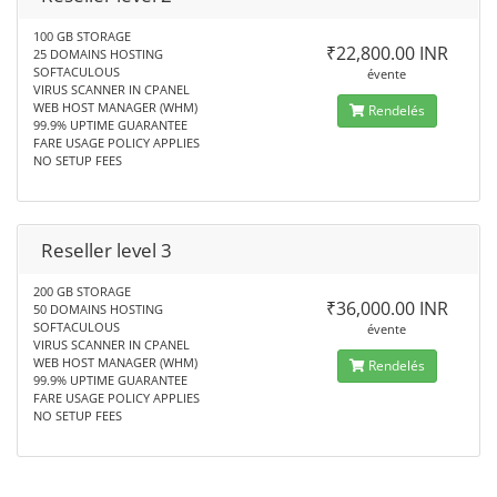
100 GB STORAGE
₹22,800.00 INR
25 DOMAINS HOSTING
SOFTACULOUS
évente
VIRUS SCANNER IN CPANEL
WEB HOST MANAGER (WHM)
Rendelés
99.9% UPTIME GUARANTEE
FARE USAGE POLICY APPLIES
NO SETUP FEES
Reseller level 3
200 GB STORAGE
₹36,000.00 INR
50 DOMAINS HOSTING
SOFTACULOUS
évente
VIRUS SCANNER IN CPANEL
WEB HOST MANAGER (WHM)
Rendelés
99.9% UPTIME GUARANTEE
FARE USAGE POLICY APPLIES
NO SETUP FEES