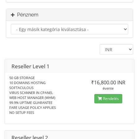
Pénznem
Reseller Level 1
50 GB STORAGE
₹16,800.00 INR
10 DOMAINS HOSTING
SOFTACULOUS
évente
VIRUS SCANNER IN CPANEL
WEB HOST MANAGER (WHM)
Rendelés
99.9% UPTIME GUARANTEE
FARE USAGE POLICY APPLIES
NO SETUP FEES
Reseller level 2