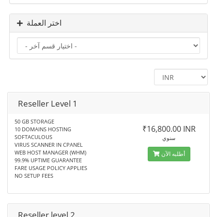
اختر العملة
Reseller Level 1
50 GB STORAGE
₹16,800.00 INR
10 DOMAINS HOSTING
SOFTACULOUS
سنوي
VIRUS SCANNER IN CPANEL
WEB HOST MANAGER (WHM)
أطلبه الآن
99.9% UPTIME GUARANTEE
FARE USAGE POLICY APPLIES
NO SETUP FEES
Reseller level 2