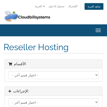
العربية
تسجيل الدخول
الإشتراك
شاهد العربة
تبديل
التنقل
Reseller Hosting
الأقسام
الإجراءات