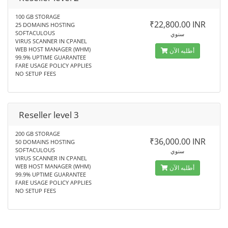
100 GB STORAGE
₹22,800.00 INR
25 DOMAINS HOSTING
SOFTACULOUS
سنوي
VIRUS SCANNER IN CPANEL
WEB HOST MANAGER (WHM)
أطلبه الآن
99.9% UPTIME GUARANTEE
FARE USAGE POLICY APPLIES
NO SETUP FEES
Reseller level 3
200 GB STORAGE
₹36,000.00 INR
50 DOMAINS HOSTING
SOFTACULOUS
سنوي
VIRUS SCANNER IN CPANEL
WEB HOST MANAGER (WHM)
أطلبه الآن
99.9% UPTIME GUARANTEE
FARE USAGE POLICY APPLIES
NO SETUP FEES