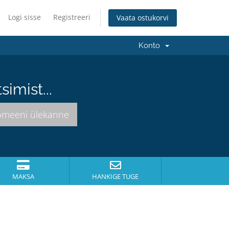
Logi sisse
Registreeri
Vaata ostukorvi
Konto
imist...
MAKSA
HANKIGE TUGE