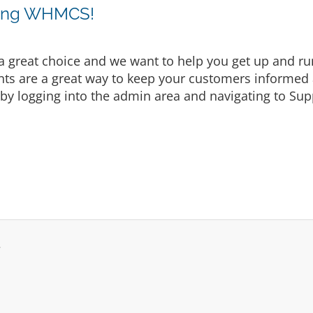
sing WHMCS!
eat choice and we want to help you get up and runni
are a great way to keep your customers informed a
by logging into the admin area and navigating to Supp
.