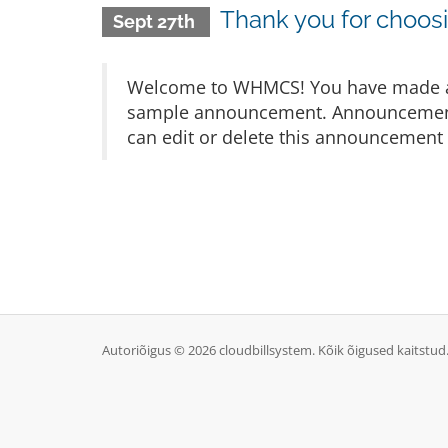
Thank you for choo
Sept 27th
Welcome to WHMCS! You have made a gr
sample announcement. Announcements 
can edit or delete this announcement 
Autoriõigus © 2026 cloudbillsystem. Kõik õigused kaitstud