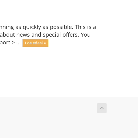
ng as quickly as possible. This is a
bout news and special offers. You
ort > ...
Loe edasi »