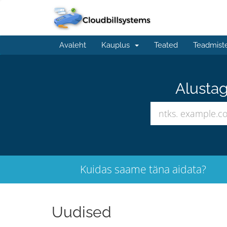
Avaleht
Kauplus
Teated
Teadmist
Alustag
Kuidas saame täna aidata?
Uudised