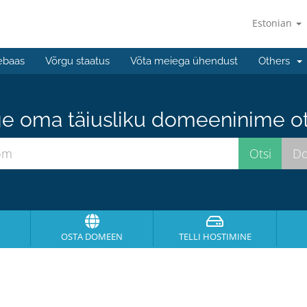
Estonian
ebaas
Võrgu staatus
Võta meiega ühendust
Others
e oma täiusliku domeeninime ots
OSTA DOMEEN
TELLI HOSTIMINE