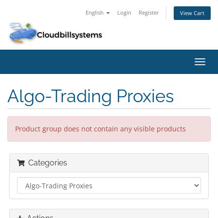
English
Login
Register
View Cart
Toggl
navig
Algo-Trading Proxies
Product group does not contain any visible products
Categories