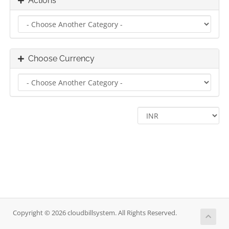
Actions
Choose Currency
Copyright © 2026 cloudbillsystem. All Rights Reserved.