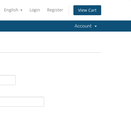
English
Login
Register
View Cart
Account