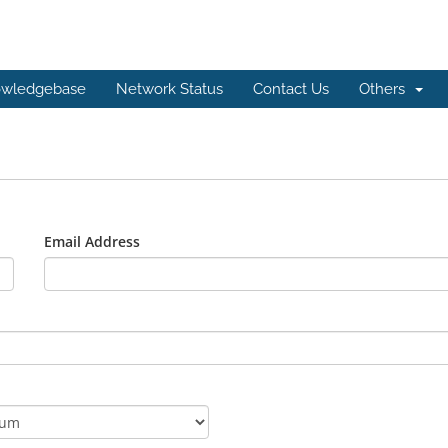
wledgebase
Network Status
Contact Us
Others
Email Address