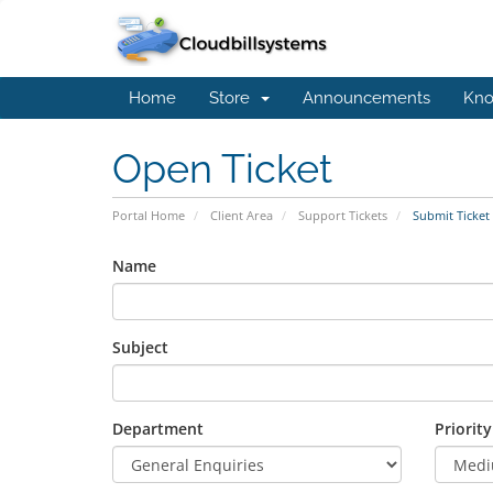
Home
Store
Announcements
Kno
Open Ticket
Portal Home
Client Area
Support Tickets
Submit Ticket
Name
Subject
Department
Priority