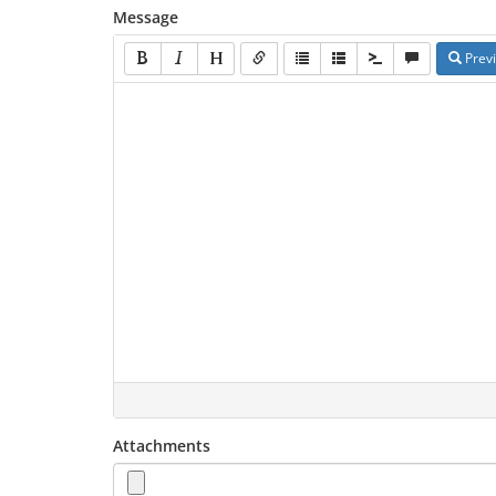
Message
Prev
Attachments