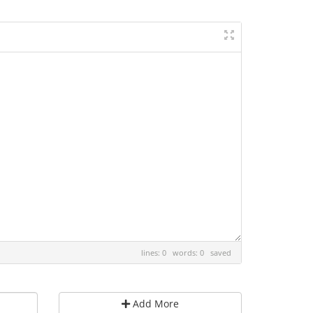
lines: 0 words: 0
saved
Add More